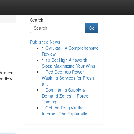
Search
Go
Published News
1
Ovruxtali: A Comprehensive
Review
1
10 Bet High Ainsworth
Slots: Maximizing Your Wins
1
Red Deer top Power
h lover
Washing Services for Fresh
redibly
a...
1
Dominating Supply &
Demand Zones in Forex
Trading
1
Get the Drug via the
Internet: The Explanation ...