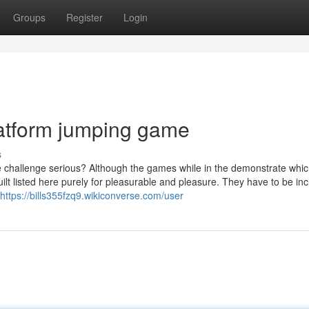
Groups
Register
Login
latform jumping game
s
me challenge serious? Although the games while in the demonstrate whic
lt listed here purely for pleasurable and pleasure. They have to be inc
https://bills355fzq9.wikiconverse.com/user