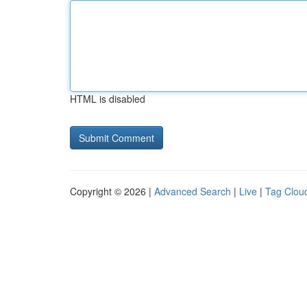
HTML is disabled
Copyright © 2026 |
Advanced Search
|
Live
|
Tag Clou