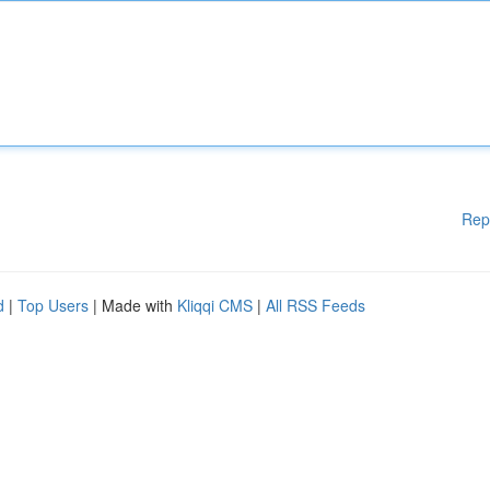
Rep
d
|
Top Users
| Made with
Kliqqi CMS
|
All RSS Feeds