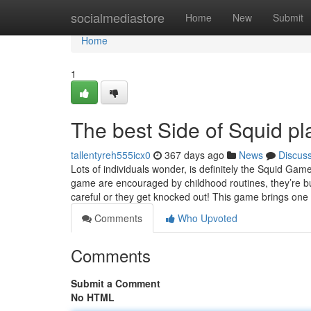
Home
socialmediastore
Home
New
Submit
Home
1
The best Side of Squid p
tallentyreh555icx0
367 days ago
News
Discus
Lots of individuals wonder, is definitely the Squid Ga
game are encouraged by childhood routines, they’re bui
careful or they get knocked out! This game brings one
Comments
Who Upvoted
Comments
Submit a Comment
No HTML