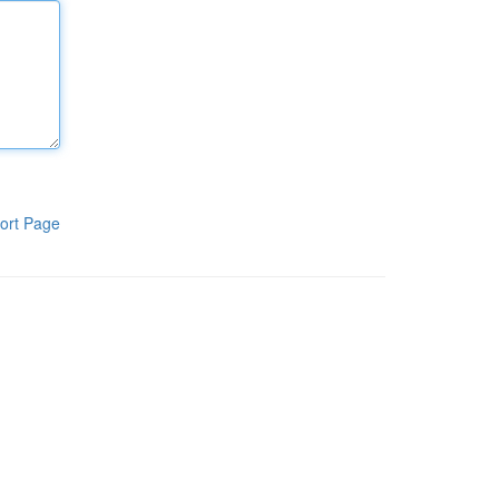
ort Page