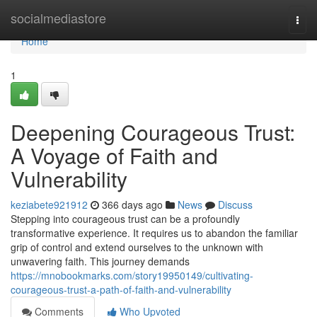
Home
socialmediastore
Togg
navi
Home
1
Deepening Courageous Trust:
A Voyage of Faith and
Vulnerability
keziabete921912
366 days ago
News
Discuss
Stepping into courageous trust can be a profoundly
transformative experience. It requires us to abandon the familiar
grip of control and extend ourselves to the unknown with
unwavering faith. This journey demands
https://mnobookmarks.com/story19950149/cultivating-
courageous-trust-a-path-of-faith-and-vulnerability
Comments
Who Upvoted