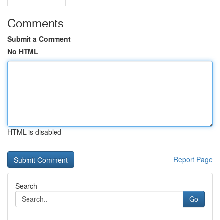
Comments
Submit a Comment
No HTML
HTML is disabled
Report Page
Search
Go