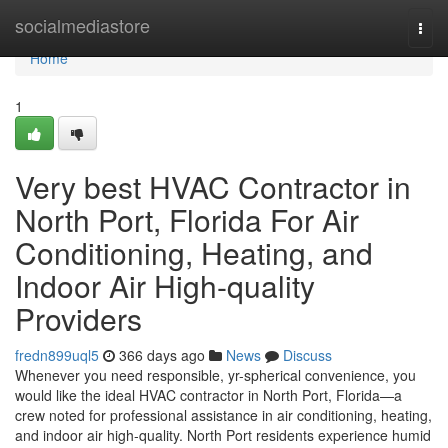
Home
socialmediastore
Togg
navi
Home
1
Very best HVAC Contractor in
North Port, Florida For Air
Conditioning, Heating, and
Indoor Air High-quality
Providers
fredn899uql5
366 days ago
News
Discuss
Whenever you need responsible, yr-spherical convenience, you
would like the ideal HVAC contractor in North Port, Florida—a
crew noted for professional assistance in air conditioning, heating,
and indoor air high-quality. North Port residents experience humid