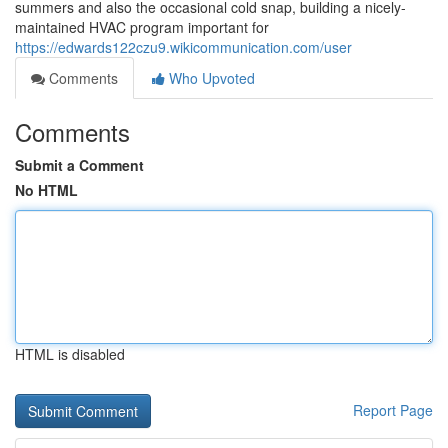
summers and also the occasional cold snap, building a nicely-
maintained HVAC program important for
https://edwards122czu9.wikicommunication.com/user
Comments
Who Upvoted
Comments
Submit a Comment
No HTML
HTML is disabled
Report Page