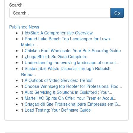
Search
Go
Published News
1
IdxStar: A Comprehensive Overview
1
Round Lake Beach Top Landscaper for Lawn
Mainte...
1
Chicken Feet Wholesale: Your Bulk Sourcing Guide
1
¿LegalShield: Su Guía Completa
1
Understanding the evolving landscape of current...
1
Sustainable Waste Disposal Through Rubbish
Remo...
1
A Outlook of Video Services: Trends
1
Choose Winnipeg top Roofer for Professional Roo...
1
Auto Servicing & Solutions in Guildford : Your...
1
Martell XO Spirits On Offer: Your Premier Acqui...
1
Criação de Site Profissional para Empresas em G...
1
Load Testing: Your Definitive Guide