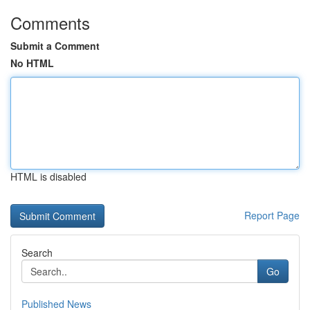
Comments
Submit a Comment
No HTML
HTML is disabled
Report Page
Search
Go
Published News