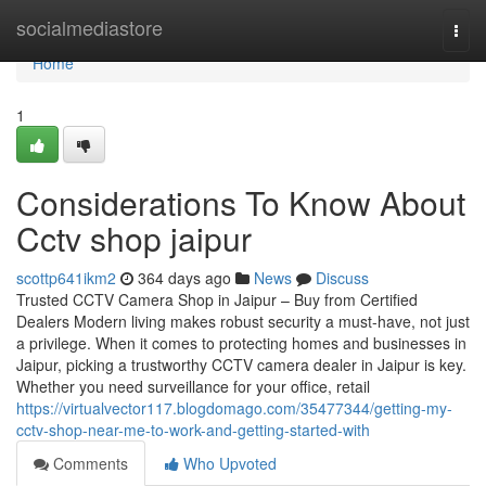
Home
socialmediastore
Togg
navi
Home
1
Considerations To Know About
Cctv shop jaipur
scottp641ikm2
364 days ago
News
Discuss
Trusted CCTV Camera Shop in Jaipur – Buy from Certified
Dealers Modern living makes robust security a must-have, not just
a privilege. When it comes to protecting homes and businesses in
Jaipur, picking a trustworthy CCTV camera dealer in Jaipur is key.
Whether you need surveillance for your office, retail
https://virtualvector117.blogdomago.com/35477344/getting-my-
cctv-shop-near-me-to-work-and-getting-started-with
Comments
Who Upvoted