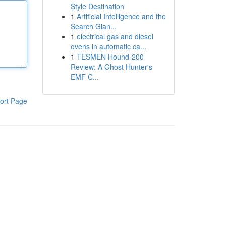
Style Destination
1
Artificial Intelligence and the
Search Gian...
1
electrical gas and diesel
ovens in automatic ca...
1
TESMEN Hound-200
Review: A Ghost Hunter's
EMF C...
ort Page