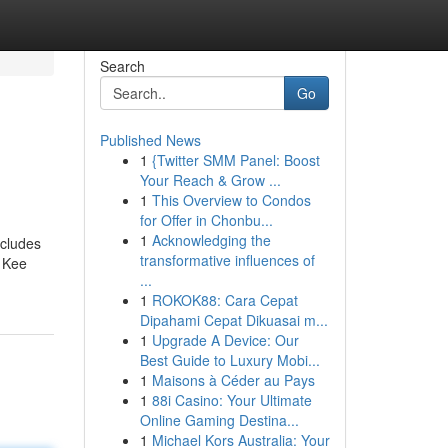
Search
Go
Published News
1
{Twitter SMM Panel: Boost
Your Reach & Grow ...
1
This Overview to Condos
for Offer in Chonbu...
1
Acknowledging the
ncludes
transformative influences of
r Kee
...
1
ROKOK88: Cara Cepat
Dipahami Cepat Dikuasai m...
1
Upgrade A Device: Our
Best Guide to Luxury Mobi...
1
Maisons à Céder au Pays
1
88i Casino: Your Ultimate
Online Gaming Destina...
1
Michael Kors Australia: Your