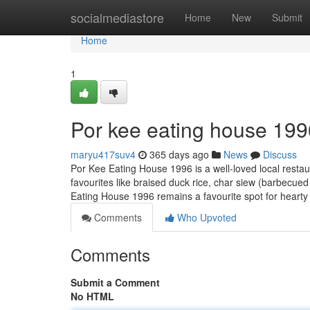
Home
socialmediastore
Home
New
Submit
Home
1
Por kee eating house 199
maryu417suv4
365 days ago
News
Discuss
Por Kee Eating House 1996 is a well-loved local restau
favourites like braised duck rice, char siew (barbecued
Eating House 1996 remains a favourite spot for heart
Comments
Who Upvoted
Comments
Submit a Comment
No HTML