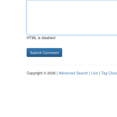
HTML is disabled
Copyright © 2026 |
Advanced Search
|
Live
|
Tag Clou