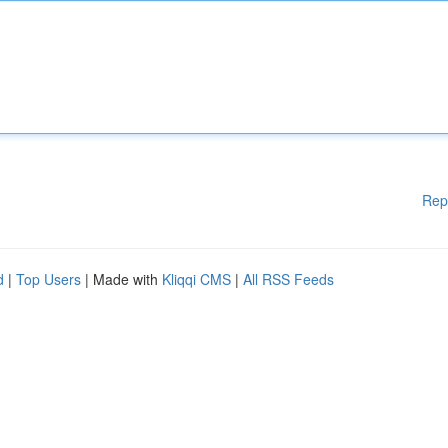
Rep
d
|
Top Users
| Made with
Kliqqi CMS
|
All RSS Feeds