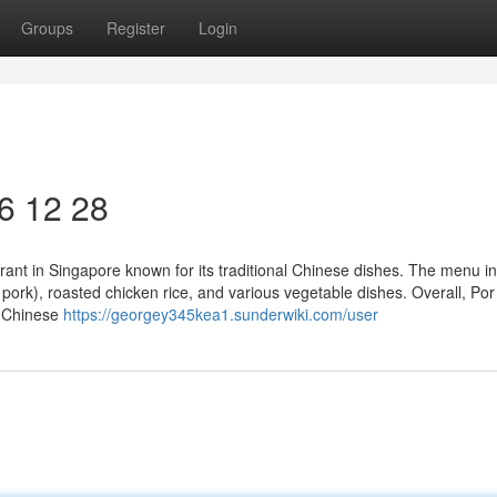
Groups
Register
Login
6​ 12 28
rant in Singapore known for its traditional Chinese dishes. The menu i
 pork), roasted chicken rice, and various vegetable dishes. Overall, Po
y Chinese
https://georgey345kea1.sunderwiki.com/user