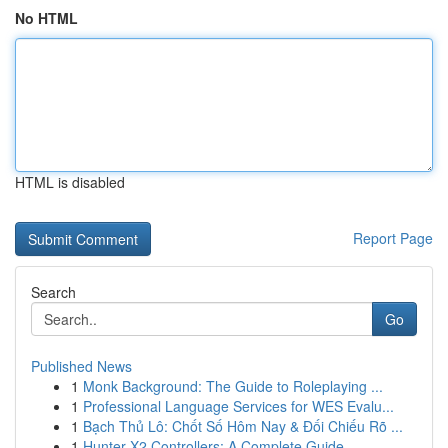
No HTML
HTML is disabled
Report Page
Search
Go
Published News
1
Monk Background: The Guide to Roleplaying ...
1
Professional Language Services for WES Evalu...
1
Bạch Thủ Lô: Chốt Số Hôm Nay & Đối Chiếu Rõ ...
1
Hunter X2 Controllers: A Complete Guide