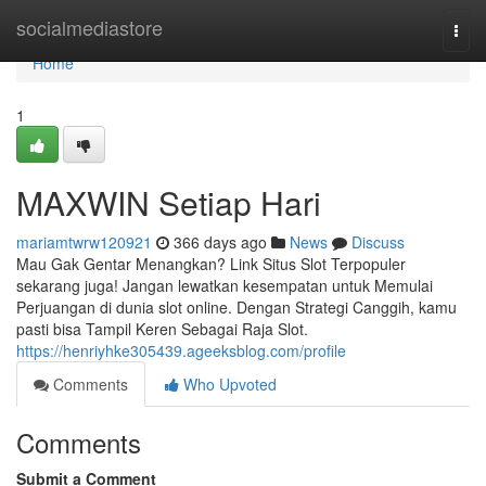
Home
socialmediastore
Togg
navi
Home
1
MAXWIN Setiap Hari
mariamtwrw120921
366 days ago
News
Discuss
Mau Gak Gentar Menangkan? Link Situs Slot Terpopuler
sekarang juga! Jangan lewatkan kesempatan untuk Memulai
Perjuangan di dunia slot online. Dengan Strategi Canggih, kamu
pasti bisa Tampil Keren Sebagai Raja Slot.
https://henriyhke305439.ageeksblog.com/profile
Comments
Who Upvoted
Comments
Submit a Comment