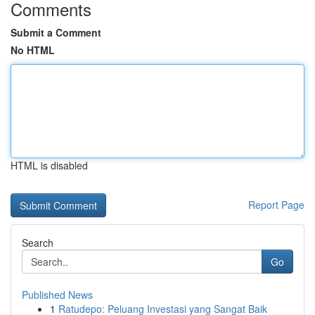
Comments
Submit a Comment
No HTML
HTML is disabled
Report Page
Search
Go
Published News
1
Ratudepo: Peluang Investasi yang Sangat Baik