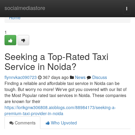
Home
socialmediastore
Togg
navi
Home
1
Seeking a Top-Rated Taxi
Service in Noida?
flynnvkac090723
367 days ago
News
Discuss
Finding a reliable and affordable taxi service in Noida can be
tough. But worry no more! We've got you covered with our list of
the Most Popular rated taxi services in Noida. These companies
are known for their
https://lorikgnw306808.aioblogs.com/88984173/seeking-a-
premium-taxi-provider-in-noida
Comments
Who Upvoted