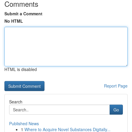
Comments
Submit a Comment
No HTML
HTML is disabled
Report Page
Search
Go
Published News
1
Where to Acquire Novel Substances Digitally...