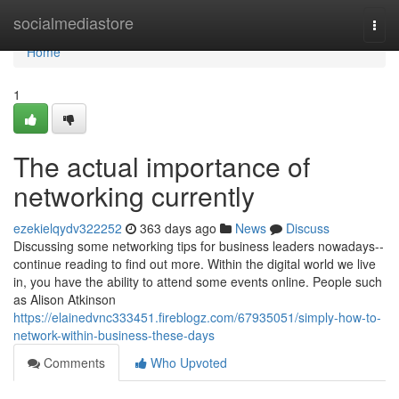
Home
socialmediastore
Togg
navi
Home
1
The actual importance of
networking currently
ezekielqydv322252
363 days ago
News
Discuss
Discussing some networking tips for business leaders nowadays--
continue reading to find out more. Within the digital world we live
in, you have the ability to attend some events online. People such
as Alison Atkinson
https://elainedvnc333451.fireblogz.com/67935051/simply-how-to-
network-within-business-these-days
Comments
Who Upvoted