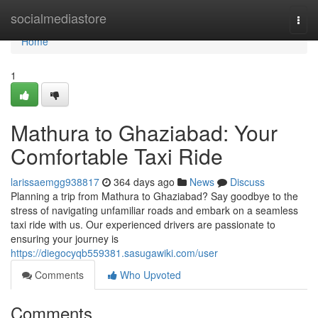
Home
socialmediastore
Togg
navi
Home
1
Mathura to Ghaziabad: Your
Comfortable Taxi Ride
larissaemgg938817
364 days ago
News
Discuss
Planning a trip from Mathura to Ghaziabad? Say goodbye to the
stress of navigating unfamiliar roads and embark on a seamless
taxi ride with us. Our experienced drivers are passionate to
ensuring your journey is
https://diegocyqb559381.sasugawiki.com/user
Comments
Who Upvoted
Comments