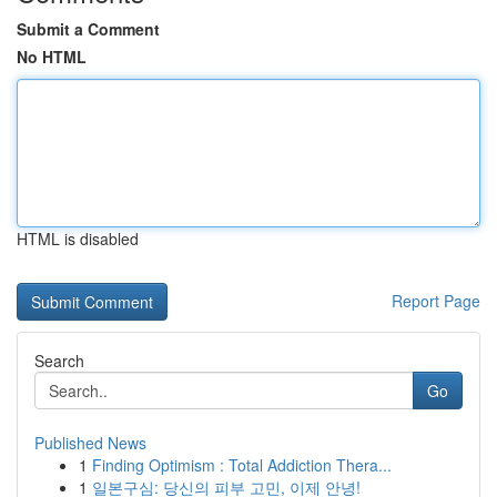
Submit a Comment
No HTML
HTML is disabled
Report Page
Search
Go
Published News
1
Finding Optimism : Total Addiction Thera...
1
일본구심: 당신의 피부 고민, 이제 안녕!