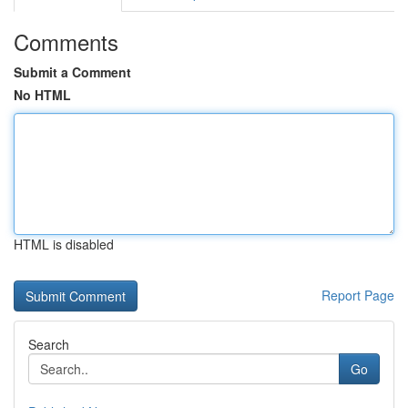
Comments
Submit a Comment
No HTML
HTML is disabled
Report Page
Search
Go