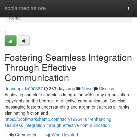
Home
socialmediastore
Togg
navi
Home
1
Fostering Seamless Integration
Through Effective
Communication
deaconpvdz000387
363 days ago
News
Discuss
Achieving complete seamless integration within any organization
copyrights on the bedrock of effective communication. Concise
messaging fosters understanding and alignment across all ranks,
eliminating friction and
https://bookmarkchamp.com/story19954464/enhancing-
seamless-integration-through-effective-communication
Comments
Who Upvoted