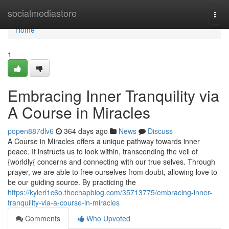
Home
socialmediastore
Togg
navi
Home
1
Embracing Inner Tranquility via
A Course in Miracles
popen887dlv6
364 days ago
News
Discuss
A Course in Miracles offers a unique pathway towards inner
peace. It instructs us to look within, transcending the veil of
{worldly{ concerns and connecting with our true selves. Through
prayer, we are able to free ourselves from doubt, allowing love to
be our guiding source. By practicing the
https://kylerl1c6o.thechapblog.com/35713775/embracing-inner-
tranquility-via-a-course-in-miracles
Comments
Who Upvoted