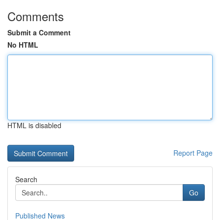
Comments
Submit a Comment
No HTML
HTML is disabled
Report Page
Search
Go
Published News