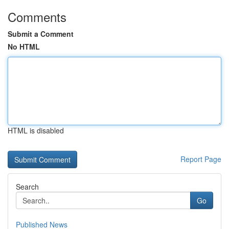
Comments
Submit a Comment
No HTML
HTML is disabled
Report Page
Search
Go
Published News