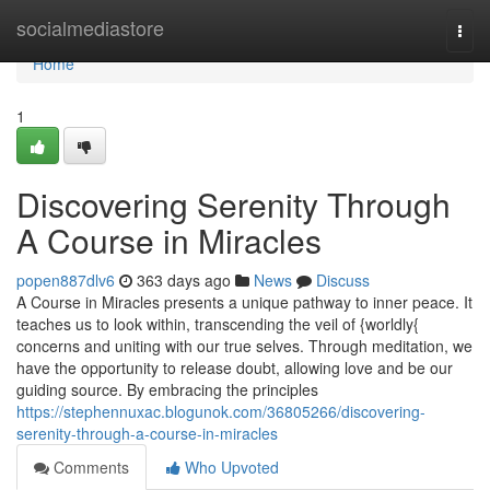
Home
socialmediastore
Togg
navi
Home
1
Discovering Serenity Through
A Course in Miracles
popen887dlv6
363 days ago
News
Discuss
A Course in Miracles presents a unique pathway to inner peace. It
teaches us to look within, transcending the veil of {worldly{
concerns and uniting with our true selves. Through meditation, we
have the opportunity to release doubt, allowing love and be our
guiding source. By embracing the principles
https://stephennuxac.blogunok.com/36805266/discovering-
serenity-through-a-course-in-miracles
Comments
Who Upvoted