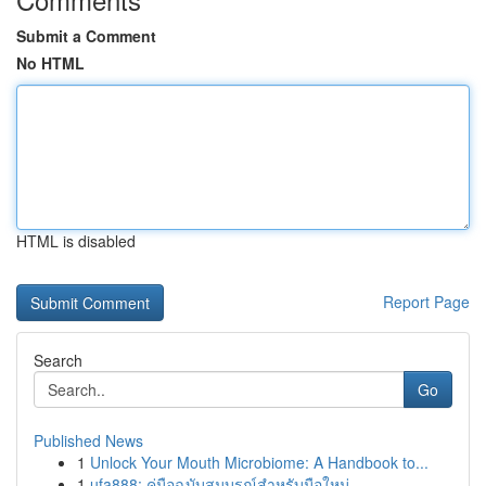
Submit a Comment
No HTML
HTML is disabled
Report Page
Search
Go
Published News
1
Unlock Your Mouth Microbiome: A Handbook to...
1
ufa888: คู่มือฉบับสมบูรณ์สำหรับมือใหม่