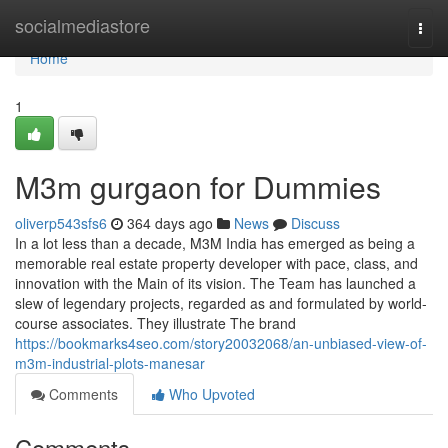
Home
socialmediastore
Togg
navi
Home
1
M3m gurgaon for Dummies
oliverp543sfs6
364 days ago
News
Discuss
In a lot less than a decade, M3M India has emerged as being a
memorable real estate property developer with pace, class, and
innovation with the Main of its vision. The Team has launched a
slew of legendary projects, regarded as and formulated by world-
course associates. They illustrate The brand
https://bookmarks4seo.com/story20032068/an-unbiased-view-of-
m3m-industrial-plots-manesar
Comments
Who Upvoted
Comments