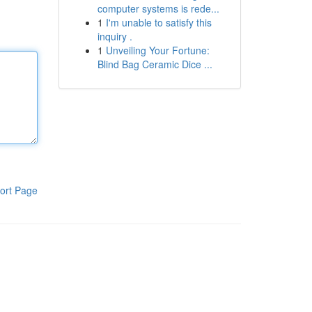
computer systems is rede...
1
I'm unable to satisfy this
inquiry .
1
Unveiling Your Fortune:
Blind Bag Ceramic Dice ...
ort Page