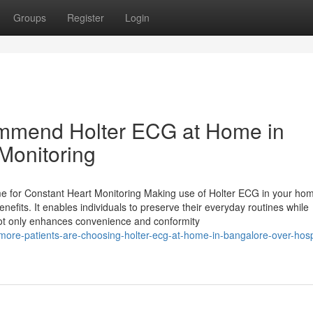
Groups
Register
Login
mmend Holter ECG at Home in
Monitoring
 for Constant Heart Monitoring Making use of Holter ECG in your hom
enefits. It enables individuals to preserve their everyday routines while
 not only enhances convenience and conformity
ore-patients-are-choosing-holter-ecg-at-home-in-bangalore-over-hosp