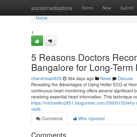
Home
socialmediastore
Home
New
Submit
Home
1
5 Reasons Doctors Reco
Bangalore for Long-Term 
chandrasa0628
364 days ago
News
Discuss
Revealing the Advantages of Using Holter ECG at Home
continuous heart monitoring offers several significant b
receiving essential heart information. This technique
https://michaelkn2851.blogunteer.com/35605155/why-m
visits
Comments
Who Upvoted
Comments