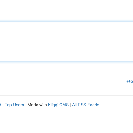
Rep
d
|
Top Users
| Made with
Kliqqi CMS
|
All RSS Feeds