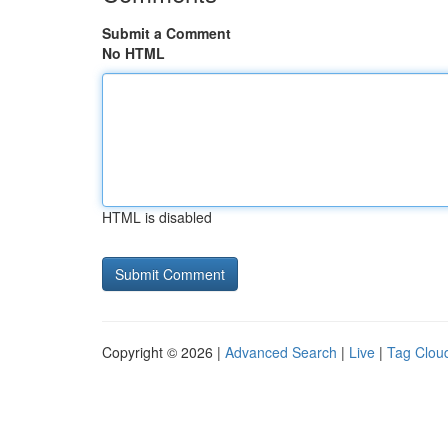
Submit a Comment
No HTML
HTML is disabled
Copyright © 2026 |
Advanced Search
|
Live
|
Tag Clou