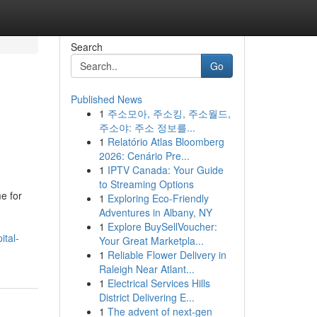
Search
Go
Published News
1
주소모아, 주소킹, 주소월드,
주소야: 주소 정보를...
1
Relatório Atlas Bloomberg
2026: Cenário Pre...
1
IPTV Canada: Your Guide
to Streaming Options
e for
1
Exploring Eco-Friendly
Adventures in Albany, NY
1
Explore BuySellVoucher:
ital-
Your Great Marketpla...
1
Reliable Flower Delivery in
Raleigh Near Atlant...
1
Electrical Services Hills
District Delivering E...
1
The advent of next-gen