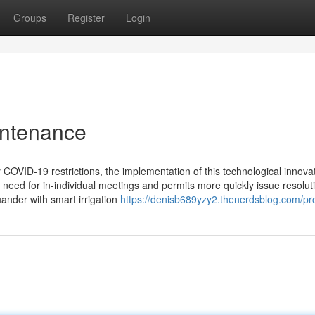
Groups
Register
Login
intenance
COVID-19 restrictions, the implementation of this technological innova
 need for in-individual meetings and permits more quickly issue resolut
ander with smart irrigation
https://denisb689yzy2.thenerdsblog.com/pro