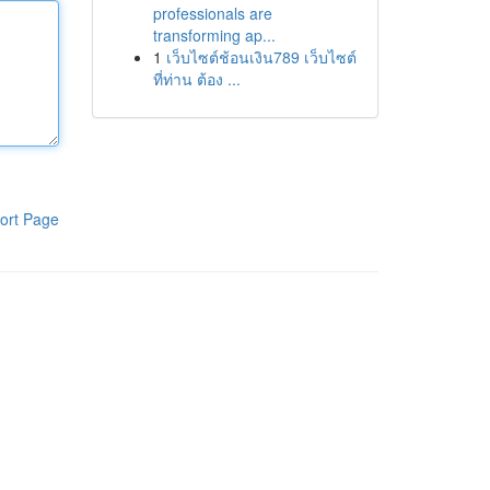
professionals are
transforming ap...
1
เว็บไซต์ช้อนเงิน789 เว็บไซต์
ที่ท่าน ต้อง ...
ort Page