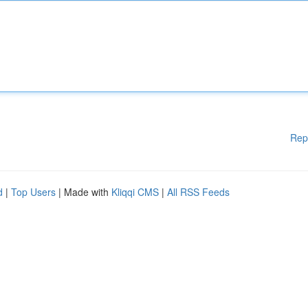
Rep
d
|
Top Users
| Made with
Kliqqi CMS
|
All RSS Feeds