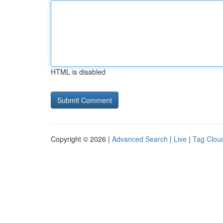
HTML is disabled
Copyright © 2026 |
Advanced Search
|
Live
|
Tag Clou