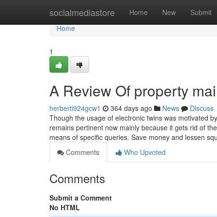
Home
socialmediastore
Home
New
Submit
Home
1
A Review Of property ma
herberti924gcw1
364 days ago
News
Discuss
Though the usage of electronic twins was motivated by 
remains pertinent now mainly because it gets rid of the
means of specific queries. Save money and lessen squ
Comments
Who Upvoted
Comments
Submit a Comment
No HTML