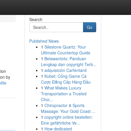
Search
Go
Published News
1
Silestone Quartz: Your
Ultimate Countertop Guide
1
Belawantoto: Panduan
Lengkap dan copyright Terb...
1
adquisición Carfentanil
tion
1
Kubet: Cổng Game Cá
ion by
Cược Đẳng Cấp Hàng Đầu
file
1
What Makes Luxury
Transportation a Trusted
Choi...
1
Chiropractor & Sports
Massage: Your Gold Coast ...
1
copyright online bestellen:
Eine gefährliche Ve...
1
How dedicated