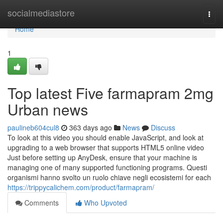
Home
socialmediastore
Togg
navi
Home
1
Top latest Five farmapram 2mg
Urban news
paulineb604cul8
363 days ago
News
Discuss
To look at this video you should enable JavaScript, and look at
upgrading to a web browser that supports HTML5 online video
Just before setting up AnyDesk, ensure that your machine is
managing one of many supported functioning programs. Questi
organismi hanno svolto un ruolo chiave negli ecosistemi for each
https://trippycalichem.com/product/farmapram/
Comments
Who Upvoted