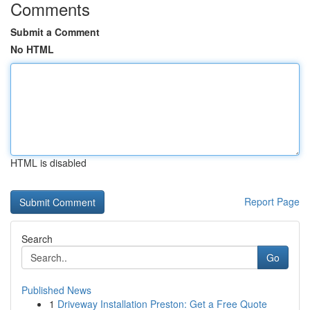
Comments
Submit a Comment
No HTML
HTML is disabled
Report Page
Search
Go
Published News
1
Driveway Installation Preston: Get a Free Quote