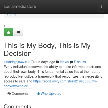
Home
socialmediastore
Togg
navi
Home
1
This is My Body, This is My
Decision
junaidqjpj844012
365 days ago
News
Discuss
Every individual deserves the ability to make informed decisions
about their own body. This fundamental value lies at the heart of
reproductive justice, a framework that recognizes the necessity of
access to safe and
https://socialevity.com/story21993308/my-
body-my-choice
Comments
Who Upvoted
Comments