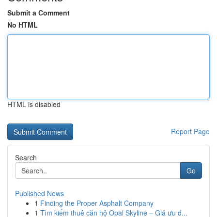
Submit a Comment
No HTML
HTML is disabled
Report Page
Search
Go
Published News
1
Finding the Proper Asphalt Company
1
Tìm kiếm thuê căn hộ Opal Skyline – Giá ưu đ...