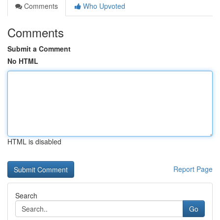
Comments
Who Upvoted
Comments
Submit a Comment
No HTML
HTML is disabled
Report Page
Search
Go