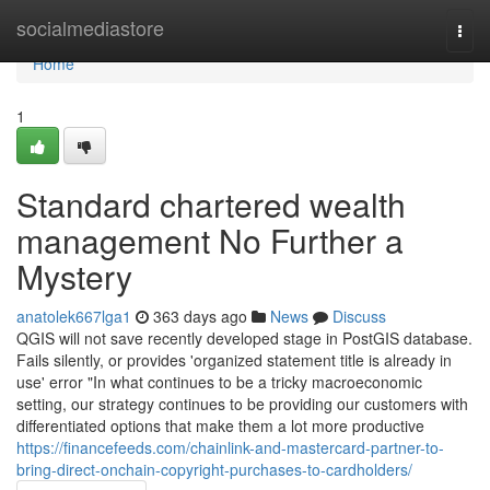
Home
socialmediastore
Togg
navi
Home
1
Standard chartered wealth
management No Further a
Mystery
anatolek667lga1
363 days ago
News
Discuss
QGIS will not save recently developed stage in PostGIS database.
Fails silently, or provides 'organized statement title is already in
use' error "In what continues to be a tricky macroeconomic
setting, our strategy continues to be providing our customers with
differentiated options that make them a lot more productive
https://financefeeds.com/chainlink-and-mastercard-partner-to-
bring-direct-onchain-copyright-purchases-to-cardholders/