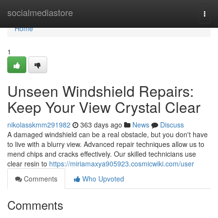
Home
socialmediastore
Togg
navi
Home
1
Unseen Windshield Repairs:
Keep Your View Crystal Clear
nikolasskmm291982
363 days ago
News
Discuss
A damaged windshield can be a real obstacle, but you don't have
to live with a blurry view. Advanced repair techniques allow us to
mend chips and cracks effectively. Our skilled technicians use
clear resin to
https://miriamaxya905923.cosmicwiki.com/user
Comments
Who Upvoted
Comments