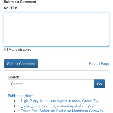
Submit a Comment
No HTML
HTML is disabled
Report Page
Search
Go
Published News
1
High-Purity Aluminium Ingots: 0.999% Grade Expl...
1
مكونات أساسية لمستحضرات المكياج: دليل شامل ...
1
Tsavo East Safari: An Exclusive Mombasa Getaway