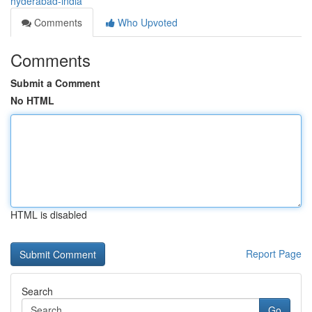
hyderabad-india
Comments
Who Upvoted
Comments
Submit a Comment
No HTML
HTML is disabled
Report Page
Search
Go