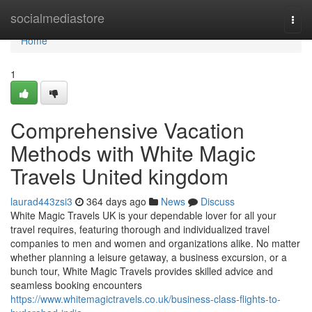
Home
socialmediastore
Togg
navi
Home
1
Comprehensive Vacation
Methods with White Magic
Travels United kingdom
laurad443zsi3
364 days ago
News
Discuss
White Magic Travels UK is your dependable lover for all your
travel requires, featuring thorough and individualized travel
companies to men and women and organizations alike. No matter
whether planning a leisure getaway, a business excursion, or a
bunch tour, White Magic Travels provides skilled advice and
seamless booking encounters
https://www.whitemagictravels.co.uk/business-class-flights-to-