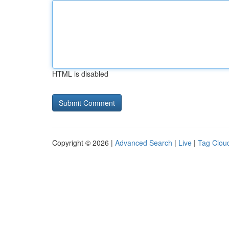
HTML is disabled
Copyright © 2026 |
Advanced Search
|
Live
|
Tag Clou