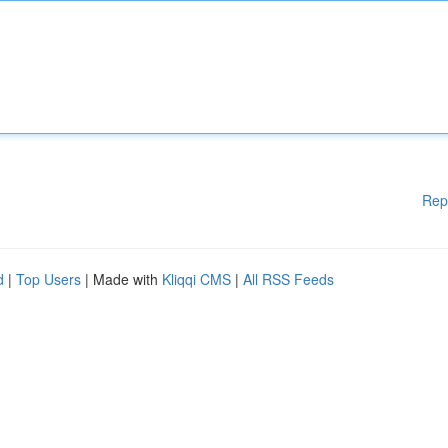
Rep
d
|
Top Users
| Made with
Kliqqi CMS
|
All RSS Feeds