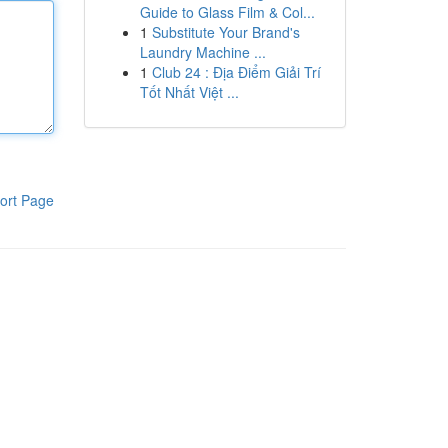
Guide to Glass Film & Col...
1
Substitute Your Brand's
Laundry Machine ...
1
Club 24 : Địa Điểm Giải Trí
Tốt Nhất Việt ...
ort Page