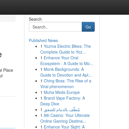
Search
Go
Published News
1
Yozma Electric Bikes: The
e
Complete Guide to Yoz...
1
Enhance Your Oral
Ecosystem : A Guide to Mo...
1
Monk Backgrounds: A
al Place
Guide to Devotion and Apt...
of
1
Ching Boss: The Rise of a
Viral phenomenon
1
Muha Meds Europe
1
Brand Vape Factory: A
Deep Dive
1
مُنظّف بالدمام للشقق
1
88i Casino: Your Ultimate
Online Gaming Destina...
1
Enhance Your Sight: A