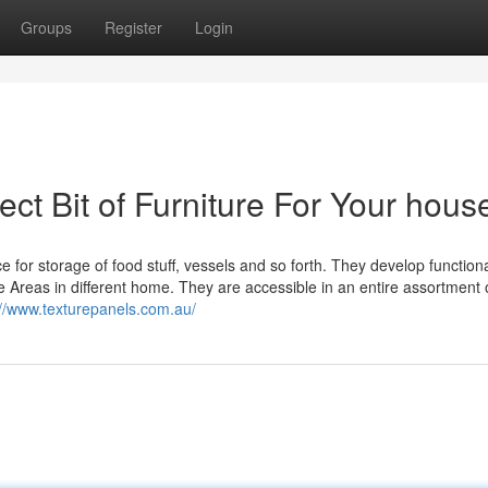
Groups
Register
Login
ect Bit of Furniture For Your hous
ce for storage of food stuff, vessels and so forth. They develop function
Areas in different home. They are accessible in an entire assortment 
://www.texturepanels.com.au/