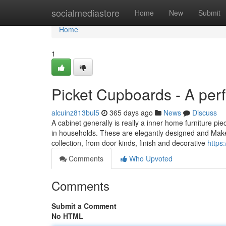
Home
socialmediastore
Home
New
Submit
Home
1
Picket Cupboards - A perf
alcuinz813bul5
365 days ago
News
Discuss
A cabinet generally is really a inner home furniture pie
in households. These are elegantly designed and Make 
collection, from door kinds, finish and decorative
https
Comments
Who Upvoted
Comments
Submit a Comment
No HTML