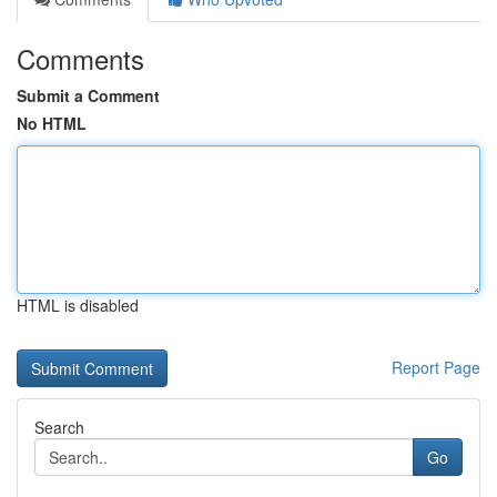
Comments
Submit a Comment
No HTML
HTML is disabled
Report Page
Search
Go