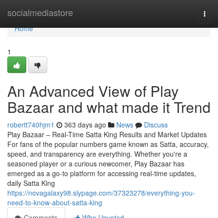
Home
socialmediastore
Togg
navi
Home
1
An Advanced View of Play
Bazaar and what made it Trend
robertt740hjm1
363 days ago
News
Discuss
Play Bazaar – Real-Time Satta King Results and Market Updates
For fans of the popular numbers game known as Satta, accuracy,
speed, and transparency are everything. Whether you're a
seasoned player or a curious newcomer, Play Bazaar has
emerged as a go-to platform for accessing real-time updates,
daily Satta King
https://novagalaxy98.slypage.com/37323278/everything-you-
need-to-know-about-satta-king
Comments
Who Upvoted