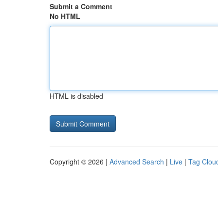
Submit a Comment
No HTML
HTML is disabled
Copyright © 2026 |
Advanced Search
|
Live
|
Tag Clou