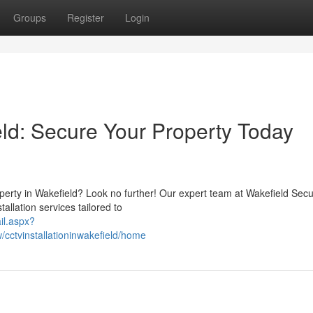
Groups
Register
Login
eld: Secure Your Property Today
perty in Wakefield? Look no further! Our expert team at Wakefield Secu
allation services tailored to
il.aspx?
cctvinstallationinwakefield/home