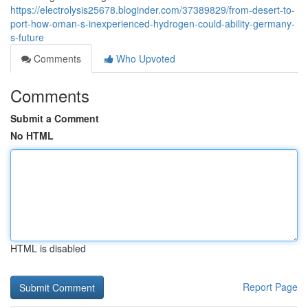
https://electrolysis25678.bloginder.com/37389829/from-desert-to-
port-how-oman-s-inexperienced-hydrogen-could-ability-germany-
s-future
Comments
Who Upvoted
Comments
Submit a Comment
No HTML
HTML is disabled
Report Page