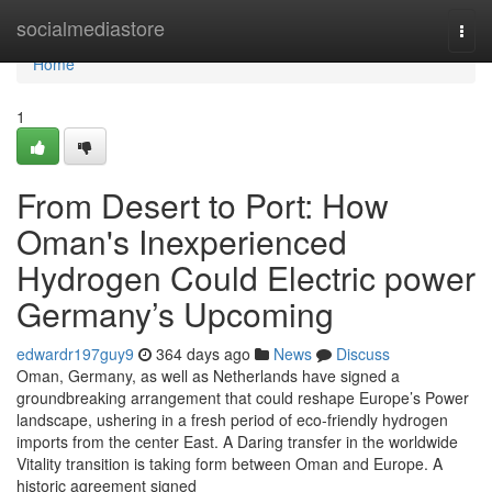
Home
socialmediastore
Togg
navi
Home
1
From Desert to Port: How
Oman's Inexperienced
Hydrogen Could Electric power
Germany’s Upcoming
edwardr197guy9
364 days ago
News
Discuss
Oman, Germany, as well as Netherlands have signed a
groundbreaking arrangement that could reshape Europe’s Power
landscape, ushering in a fresh period of eco-friendly hydrogen
imports from the center East. A Daring transfer in the worldwide
Vitality transition is taking form between Oman and Europe. A
historic agreement signed