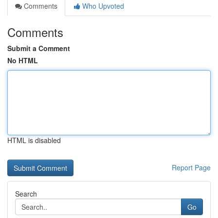
Comments
Who Upvoted
Comments
Submit a Comment
No HTML
HTML is disabled
Report Page
Search
Go