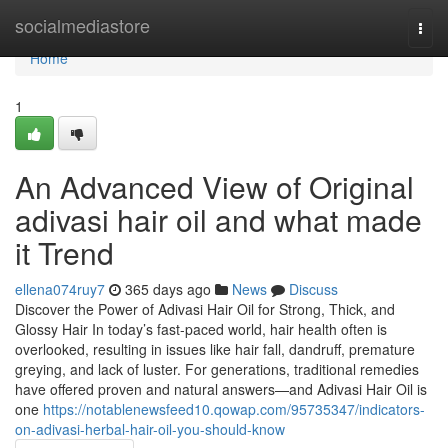
Home
socialmediastore
Togg
navi
Home
1
An Advanced View of Original
adivasi hair oil and what made
it Trend
ellena074ruy7
365 days ago
News
Discuss
Discover the Power of Adivasi Hair Oil for Strong, Thick, and
Glossy Hair In today’s fast-paced world, hair health often is
overlooked, resulting in issues like hair fall, dandruff, premature
greying, and lack of luster. For generations, traditional remedies
have offered proven and natural answers—and Adivasi Hair Oil is
one
https://notablenewsfeed10.qowap.com/95735347/indicators-
on-adivasi-herbal-hair-oil-you-should-know