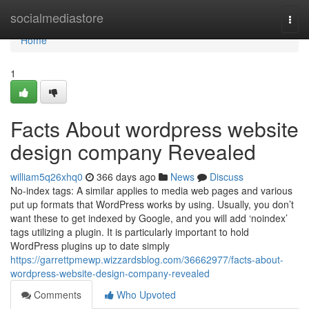
Home
socialmediastore
Togg
navi
Home
1
Facts About wordpress website
design company Revealed
william5q26xhq0
366 days ago
News
Discuss
No-index tags: A similar applies to media web pages and various
put up formats that WordPress works by using. Usually, you don’t
want these to get indexed by Google, and you will add ‘noindex’
tags utilizing a plugin. It is particularly important to hold
WordPress plugins up to date simply
https://garrettpmewp.wizzardsblog.com/36662977/facts-about-
wordpress-website-design-company-revealed
Comments
Who Upvoted