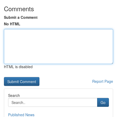
Comments
Submit a Comment
No HTML
HTML is disabled
Report Page
Search
Go
Published News