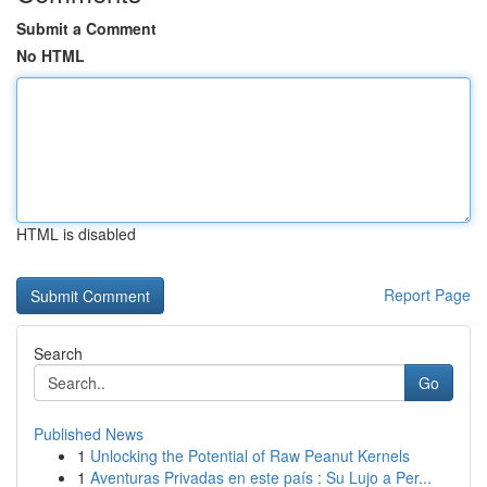
Submit a Comment
No HTML
HTML is disabled
Report Page
Search
Go
Published News
1
Unlocking the Potential of Raw Peanut Kernels
1
Aventuras Privadas en este país : Su Lujo a Per...