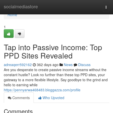
Home
socialmediastore
Togg
navi
Home
1
Tap into Passive Income: Top
PPD Sites Revealed
adreaqerr592162
362 days ago
News
Discuss
Are you desperate to create passive income streams without the
constant hustle? Look no further than these top PPD sites, your
gateway to a more flexible lifestyle. Say goodbye to the grind and
hello to earning while
https://pennyarwa468483.bloggazza.com/profile
Comments
Who Upvoted
Comments