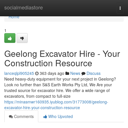
Home
socialmediastore
Togg
navi
Home
1
Geelong Excavator Hire - Your
Construction Resource
lanceqlpl905245
363 days ago
News
Discuss
Need heavy-duty equipment for your next project in Geelong?
Look no further than S&S Earth Works Pty Ltd, We Are your
trusted source for excavator hire. We offer a wide range of
excavators, from compact to full-size
https://minasmwr160935.iyublog.com/31773008/geelong-
excavator-hire-your-construction-resource
Comments
Who Upvoted