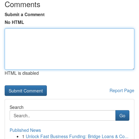
Comments
Submit a Comment
No HTML
HTML is disabled
Report Page
Search
Go
Published News
1
Unlock Fast Business Funding: Bridge Loans & Co...