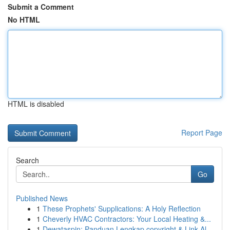
Submit a Comment
No HTML
HTML is disabled
Report Page
Search
Go
Published News
1
These Prophets' Supplications: A Holy Reflection
1
Cheverly HVAC Contractors: Your Local Heating &...
1
Dewataspin: Panduan Lengkap copyright & Link Al...