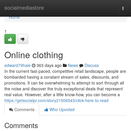
Home
socialmediastore
Togg
navi
Home
1
Online clothing
edward79hale
363 days ago
News
Discuss
In the current fast-paced, competitive retail landscape, people are
bombarded having a constant stream of sales, discounts, and
promotions. It can be overwhelming to attempt to sort through all
the noise and discover the truly exceptional deals that represent
real value. However, after a little know-how, you can become a
https://getsocialpr.com/story21506543/click-here-to-read
Comments
Who Upvoted
Comments