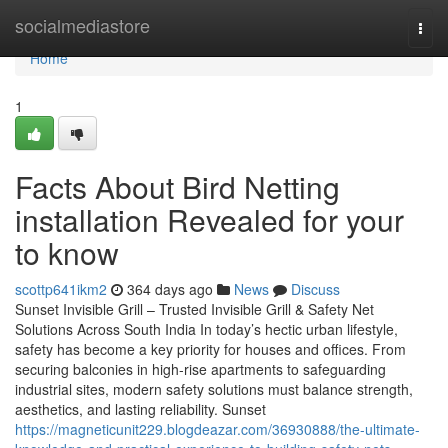
Home
socialmediastore
Togg
navi
Home
1
Facts About Bird Netting
installation Revealed for your
to know
scottp641ikm2
364 days ago
News
Discuss
Sunset Invisible Grill – Trusted Invisible Grill & Safety Net
Solutions Across South India In today’s hectic urban lifestyle,
safety has become a key priority for houses and offices. From
securing balconies in high-rise apartments to safeguarding
industrial sites, modern safety solutions must balance strength,
aesthetics, and lasting reliability. Sunset
https://magneticunit229.blogdeazar.com/36930888/the-ultimate-