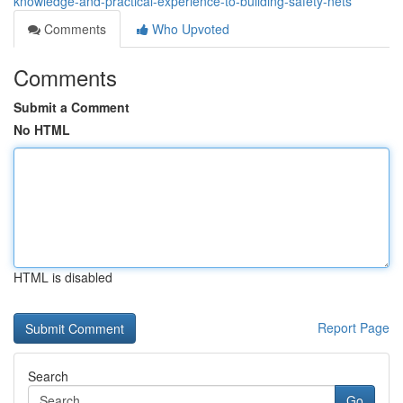
knowledge-and-practical-experience-to-building-safety-nets
Comments
Who Upvoted
Comments
Submit a Comment
No HTML
HTML is disabled
Report Page
Search
Go