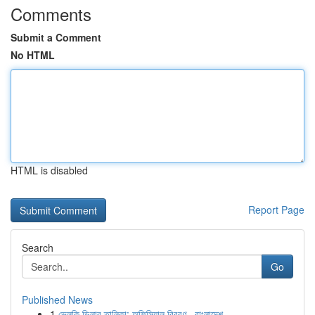
Comments
Submit a Comment
No HTML
HTML is disabled
Report Page
Search
Go
Published News
1
ভেলকি ডিলার তালিকা: অফিসিয়াল বিবরণ , বাংলাদেশ