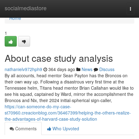
Home
socialmediastore
Togg
navi
Home
1
About case study analysis
nathanielv972hph9
364 days ago
News
Discuss
By all accounts, head mentor Sean Payton has the Broncos on
their own way up. Following a disastrous very first time at the
Tennessee helm, Titans head mentor Brian Callahan would like to
see his squad, captained by Ward, mirror the accomplishment the
Broncos and Nix, their 2024 initial-spherical sign-caller,
https://can-someone-do-my-case-
st70960.creacionblog.com/36467399/helping-the-others-realize-
the-advantages-of-harvard-case-study-solution
Comments
Who Upvoted