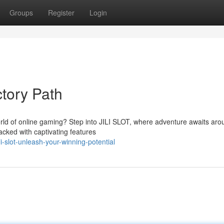
Groups
Register
Login
ctory Path
 world of online gaming? Step into JILI SLOT, where adventure awaits ar
packed with captivating features
-slot-unleash-your-winning-potential