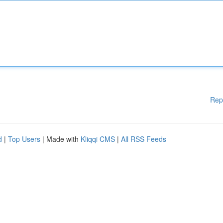
Rep
d
|
Top Users
| Made with
Kliqqi CMS
|
All RSS Feeds