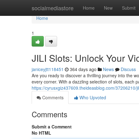
Home
socialmediastore
Home
New
Submit
Home
1
JILI Slots: Unlock Your Vi
janiceyjtt118451
364 days ago
News
Discuss
Are you ready to discover a thrilling journey into the
every corner. With a dazzling selection of slots, each 
https://cyrusxgiz437609.theideasblog.com/37206210/jili
Comments
Who Upvoted
Comments
Submit a Comment
No HTML