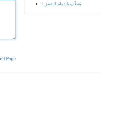
1
مُنظّف بالدمام للشقق
ort Page