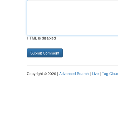
HTML is disabled
Copyright © 2026 |
Advanced Search
|
Live
|
Tag Clou