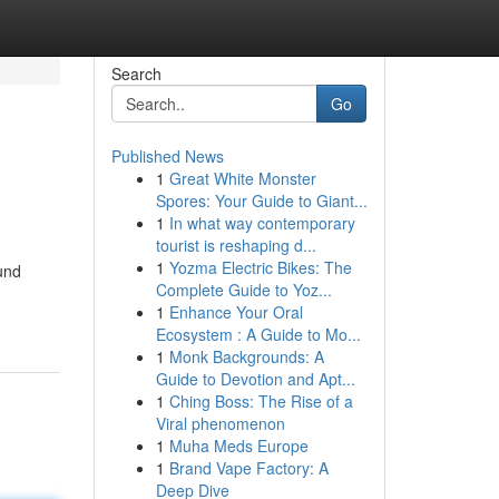
Search
Go
Published News
1
Great White Monster
Spores: Your Guide to Giant...
1
In what way contemporary
tourist is reshaping d...
1
Yozma Electric Bikes: The
ound
Complete Guide to Yoz...
1
Enhance Your Oral
Ecosystem : A Guide to Mo...
1
Monk Backgrounds: A
Guide to Devotion and Apt...
1
Ching Boss: The Rise of a
Viral phenomenon
1
Muha Meds Europe
1
Brand Vape Factory: A
Deep Dive