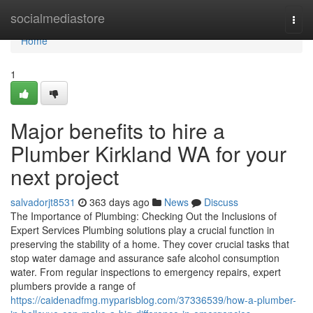
Home
socialmediastore
Togg
navi
Home
1
Major benefits to hire a
Plumber Kirkland WA for your
next project
salvadorjt8531
363 days ago
News
Discuss
The Importance of Plumbing: Checking Out the Inclusions of
Expert Services Plumbing solutions play a crucial function in
preserving the stability of a home. They cover crucial tasks that
stop water damage and assurance safe alcohol consumption
water. From regular inspections to emergency repairs, expert
plumbers provide a range of
https://caidenadfmg.myparisblog.com/37336539/how-a-plumber-