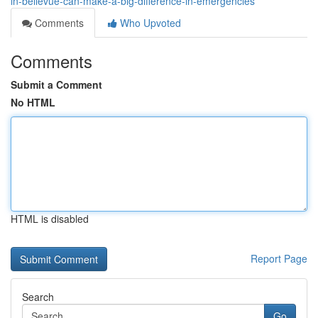
in-bellevue-can-make-a-big-difference-in-emergencies
Comments
Who Upvoted
Comments
Submit a Comment
No HTML
HTML is disabled
Report Page
Search
Go