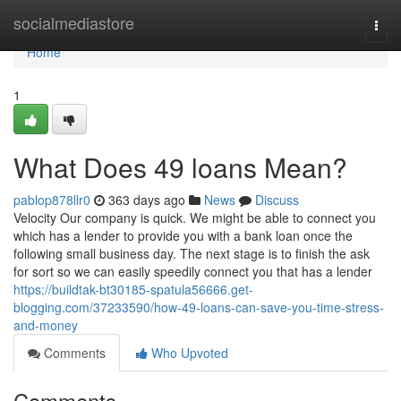
Home
socialmediastore
Togg
navi
Home
1
What Does 49 loans Mean?
pablop878llr0
363 days ago
News
Discuss
Velocity Our company is quick. We might be able to connect you
which has a lender to provide you with a bank loan once the
following small business day. The next stage is to finish the ask
for sort so we can easily speedily connect you that has a lender
https://buildtak-bt30185-spatula56666.get-
blogging.com/37233590/how-49-loans-can-save-you-time-stress-
and-money
Comments
Who Upvoted
Comments