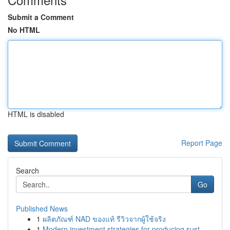
Submit a Comment
No HTML
HTML is disabled
Report Page
Search
Go
Published News
1
ผลิตภัณฑ์ NAD ของแท้ รีวิวจากผู้ใช้จริง
1
Modern investment strategies for producing sust...