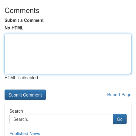
Comments
Submit a Comment
No HTML
HTML is disabled
Report Page
Search
Go
Published News