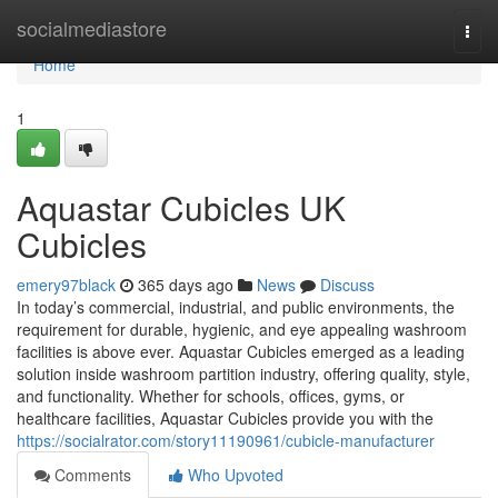
Home
socialmediastore
Togg
navi
Home
1
Aquastar Cubicles UK
Cubicles
emery97black
365 days ago
News
Discuss
In today’s commercial, industrial, and public environments, the
requirement for durable, hygienic, and eye appealing washroom
facilities is above ever. Aquastar Cubicles emerged as a leading
solution inside washroom partition industry, offering quality, style,
and functionality. Whether for schools, offices, gyms, or
healthcare facilities, Aquastar Cubicles provide you with the
https://socialrator.com/story11190961/cubicle-manufacturer
Comments
Who Upvoted