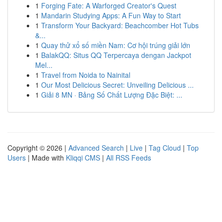
1
Forging Fate: A Warforged Creator's Quest
1
Mandarin Studying Apps: A Fun Way to Start
1
Transform Your Backyard: Beachcomber Hot Tubs
&...
1
Quay thử xổ số miền Nam: Cơ hội trúng giải lớn
1
BalakQQ: Situs QQ Terpercaya dengan Jackpot
Mel...
1
Travel from Noida to Nainital
1
Our Most Delicious Secret: Unveiling Delicious ...
1
Giải 8 MN · Bảng Số Chất Lượng Đặc Biệt: ...
Copyright © 2026 |
Advanced Search
|
Live
|
Tag Cloud
|
Top
Users
| Made with
Kliqqi CMS
|
All RSS Feeds