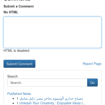
Submit a Comment
No HTML
HTML is disabled
Report Page
Search
Go
Published News
1
مصباح جداري ألومنيوم بحاجز مصر: دليل شامل
1
Unleash Your Creativity : Enjoyable Ideas t...