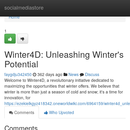
Home
socialmediastore
Home
1
Winter4D: Unleashing Winter's
Potential
faygdju342450
362 days ago
News
Discuss
Welcome to Winter4D, a revolutionary initiative dedicated to
maximizing the opportunities that winter offers. We believe that
winter is more than just a season of cold and snow; it's a time for
innovation, for
https://ezekielkgyz418342.oneworldwiki.com/6964159/winter4d_unle
Comments
Who Upvoted
Comments