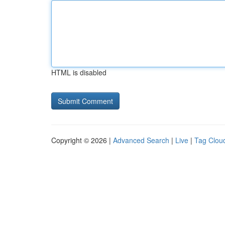
HTML is disabled
Copyright © 2026 |
Advanced Search
|
Live
|
Tag Clou