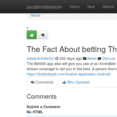
Home
socialmediastore
Home
New
Submit
Home
1
The Fact About betting T
edwardo048nfx3
362 days ago
News
Discuss
The Bet365 app also will give you use of an incredible S
stream coverage to aid you in the bets. A person thorn i
https://linebetkade.com/linebet-application-android/
Comments
Who Upvoted
Comments
Submit a Comment
No HTML