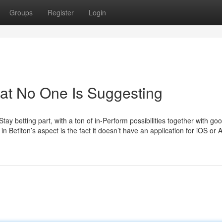
Groups
Register
Login
hat No One Is Suggesting
tay betting part, with a ton of in-Perform possibilities together with go
n Betiton’s aspect is the fact it doesn’t have an application for iOS or 