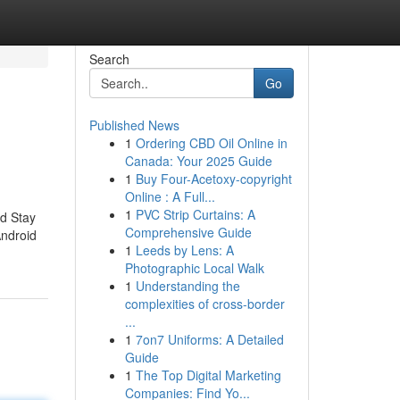
Search
Go
Published News
1
Ordering CBD Oil Online in
Canada: Your 2025 Guide
1
Buy Four-Acetoxy-copyright
Online : A Full...
1
PVC Strip Curtains: A
od Stay
Comprehensive Guide
Android
1
Leeds by Lens: A
Photographic Local Walk
1
Understanding the
complexities of cross-border
...
1
7on7 Uniforms: A Detailed
Guide
1
The Top Digital Marketing
Companies: Find Yo...