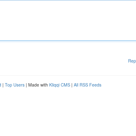
Rep
d
|
Top Users
| Made with
Kliqqi CMS
|
All RSS Feeds