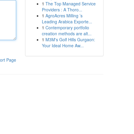
1
The Top Managed Service
Providers : A Thoro...
1
AgroAcres Milling ’s
Leading Arabica Exporte...
1
Contemporary portfolio
creation methods are alt...
1
M3M's Golf Hills Gurgaon:
Your Ideal Home Aw...
ort Page