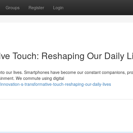
Groups
Register
Login
ive Touch: Reshaping Our Daily L
nto our lives. Smartphones have become our constant companions, pro
tainment. We commute using digital
novation-s-transformative-touch-reshaping-our-daily-lives