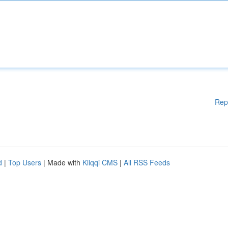
Rep
d
|
Top Users
| Made with
Kliqqi CMS
|
All RSS Feeds