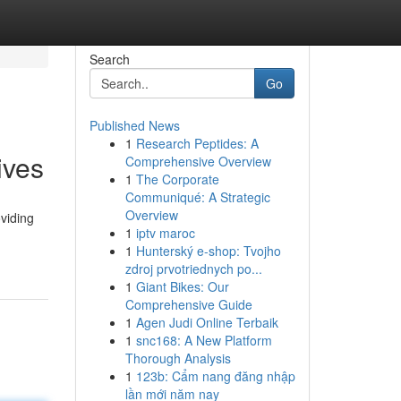
Search
Go
Published News
1
Research Peptides: A
ives
Comprehensive Overview
1
The Corporate
Communiqué: A Strategic
Overview
viding
1
iptv maroc
1
Hunterský e-shop: Tvojho
zdroj prvotriednych po...
1
Giant Bikes: Our
Comprehensive Guide
1
Agen Judi Online Terbaik
1
snc168: A New Platform
Thorough Analysis
1
123b: Cẩm nang đăng nhập
lần mới năm nay