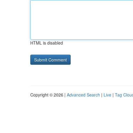
HTML is disabled
Copyright © 2026 |
Advanced Search
|
Live
|
Tag Clou