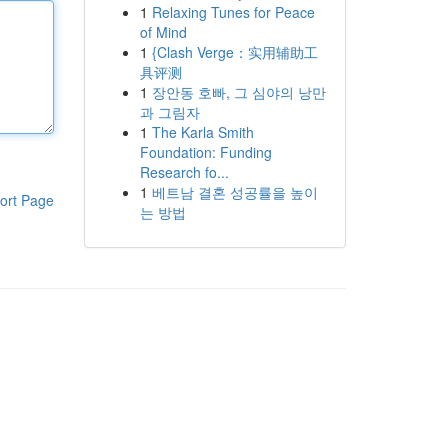
1
Relaxing Tunes for Peace
of Mind
1
{Clash Verge：实用辅助工
具评测
1
장안동 호빠, 그 심야의 낭만
과 그림자
1
The Karla Smith
Foundation: Funding
Research fo...
1
베트남 결혼 성공률을 높이
ort Page
는 방법