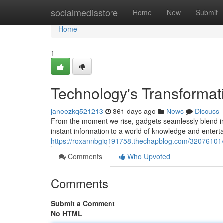
Home
socialmediastore
Home
New
Submit
Home
1
Technology's Transformat
janeezkq521213
361 days ago
News
Discuss
From the moment we rise, gadgets seamlessly blend i
instant information to a world of knowledge and enter
https://roxannbgiq191758.thechapblog.com/32076101/in
Comments
Who Upvoted
Comments
Submit a Comment
No HTML