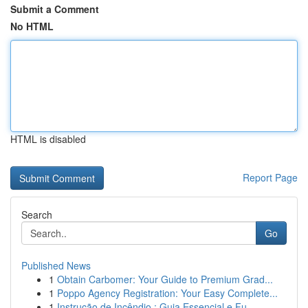
Submit a Comment
No HTML
HTML is disabled
Report Page
Search
Go
Published News
1
Obtain Carbomer: Your Guide to Premium Grad...
1
Poppo Agency Registration: Your Easy Complete...
1
Instrução de Incêndio : Guia Essencial e Fu...