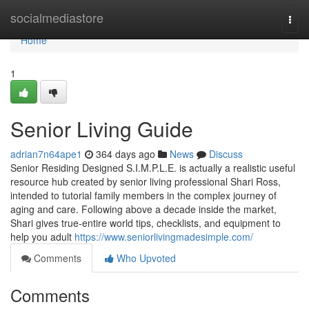
Home
socialmediastore
Togg
navi
Home
1
Senior Living Guide
adrian7n64ape1
364 days ago
News
Discuss
Senior Residing Designed S.I.M.P.L.E. is actually a realistic useful
resource hub created by senior living professional Shari Ross,
intended to tutorial family members in the complex journey of
aging and care. Following above a decade inside the market,
Shari gives true-entire world tips, checklists, and equipment to
help you adult
https://www.seniorlivingmadesimple.com/
Comments
Who Upvoted
Comments