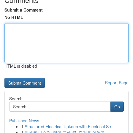
Submit a Comment
No HTML
HTML is disabled
Report Page
Search
Go
Published News
1
Structured Electrical Upkeep with Electrical Se...
1
아네론 니스캡: 멀미 고생 끝, 즐거운 여행을 ...