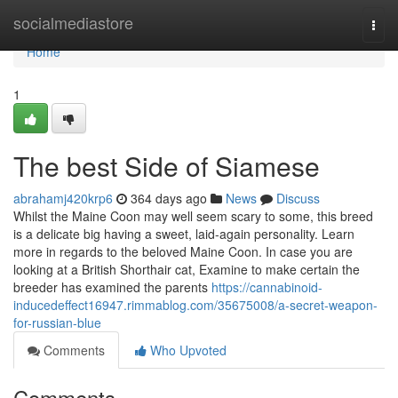
Home
socialmediastore
Togg
navi
Home
1
The best Side of Siamese
abrahamj420krp6
364 days ago
News
Discuss
Whilst the Maine Coon may well seem scary to some, this breed
is a delicate big having a sweet, laid-again personality. Learn
more in regards to the beloved Maine Coon. In case you are
looking at a British Shorthair cat, Examine to make certain the
breeder has examined the parents
https://cannabinoid-
inducedeffect16947.rimmablog.com/35675008/a-secret-weapon-
for-russian-blue
Comments
Who Upvoted
Comments