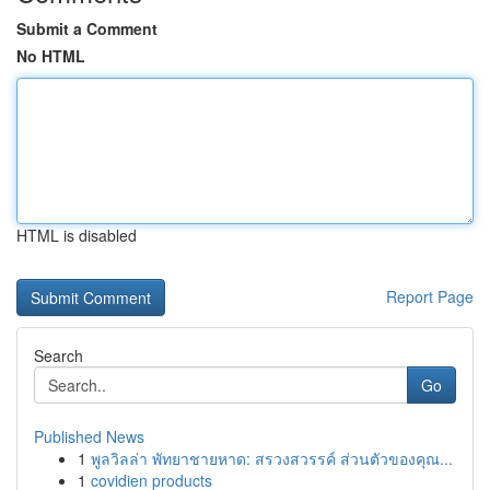
Submit a Comment
No HTML
HTML is disabled
Report Page
Search
Go
Published News
1
พูลวิลล่า พัทยาชายหาด: สรวงสวรรค์ ส่วนตัวของคุณ...
1
covidien products