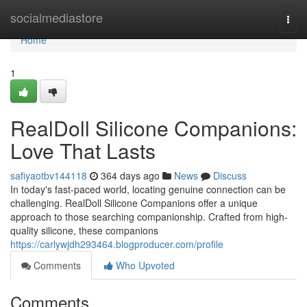
Home
socialmediastore
Togg
navi
Home
1
RealDoll Silicone Companions:
Love That Lasts
safiyaotbv144118
364 days ago
News
Discuss
In today's fast-paced world, locating genuine connection can be
challenging. RealDoll Silicone Companions offer a unique
approach to those searching companionship. Crafted from high-
quality silicone, these companions
https://carlywjdh293464.blogproducer.com/profile
Comments
Who Upvoted
Comments