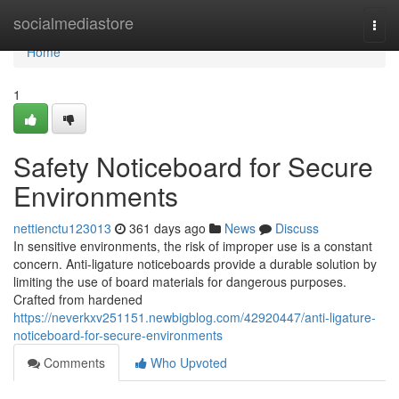
Home
socialmediastore
Togg
navi
Home
1
Safety Noticeboard for Secure
Environments
nettienctu123013
361 days ago
News
Discuss
In sensitive environments, the risk of improper use is a constant
concern. Anti-ligature noticeboards provide a durable solution by
limiting the use of board materials for dangerous purposes.
Crafted from hardened
https://neverkxv251151.newbigblog.com/42920447/anti-ligature-
noticeboard-for-secure-environments
Comments
Who Upvoted