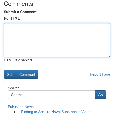
Comments
Submit a Comment
No HTML
HTML is disabled
Report Page
Search
Go
Published News
1
Finding to Acquire Novel Substances Via th...