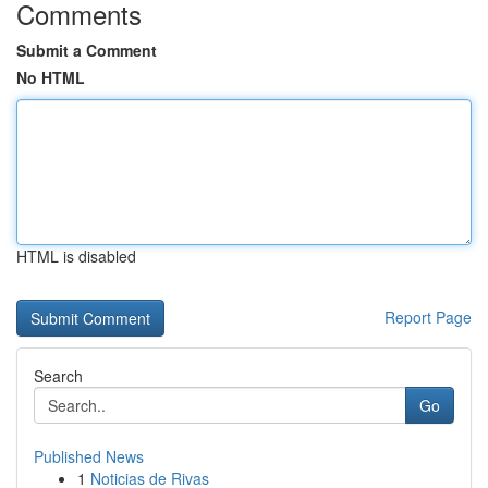
Comments
Submit a Comment
No HTML
HTML is disabled
Report Page
Search
Go
Published News
1
Noticias de Rivas