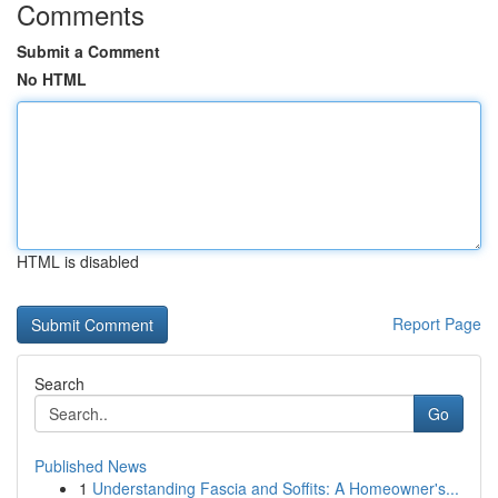
Comments
Submit a Comment
No HTML
HTML is disabled
Report Page
Search
Go
Published News
1
Understanding Fascia and Soffits: A Homeowner's...