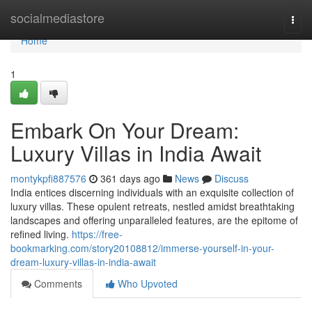
Home
socialmediastore
Togg
navi
Home
1
Embark On Your Dream:
Luxury Villas in India Await
montykpfi887576
361 days ago
News
Discuss
India entices discerning individuals with an exquisite collection of
luxury villas. These opulent retreats, nestled amidst breathtaking
landscapes and offering unparalleled features, are the epitome of
refined living.
https://free-
bookmarking.com/story20108812/immerse-yourself-in-your-
dream-luxury-villas-in-india-await
Comments
Who Upvoted