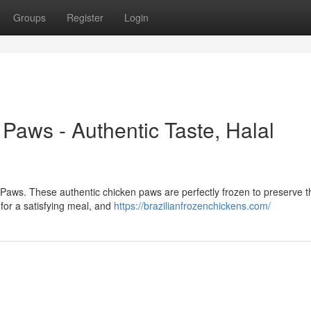
Groups
Register
Login
Paws - Authentic Taste, Halal
n Paws. These authentic chicken paws are perfectly frozen to preserve t
for a satisfying meal, and
https://brazilianfrozenchickens.com/