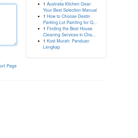
1
Australia Kitchen Gear:
Your Best Selection Manual
1
How to Choose Destin
Parking Lot Painting for Q...
1
Finding the Best House
Cleaning Services in Cha...
1
Kost Murah: Panduan
Lengkap
ort Page