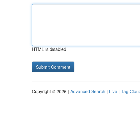
HTML is disabled
Copyright © 2026 |
Advanced Search
|
Live
|
Tag Clou