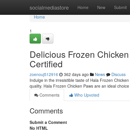
Home
socialmediastore
Home
New
Submit
Home
1
Delicious Frozen Chicken 
Certified
zoenouj512916
362 days ago
News
Discuss
Indulge in the irresistible taste of Hala Frozen Chicke
quality. Hala Frozen Chicken Paws are an ideal choice 
Comments
Who Upvoted
Comments
Submit a Comment
No HTML