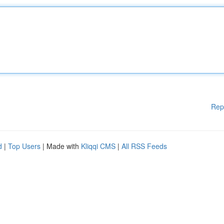
Rep
d
|
Top Users
| Made with
Kliqqi CMS
|
All RSS Feeds