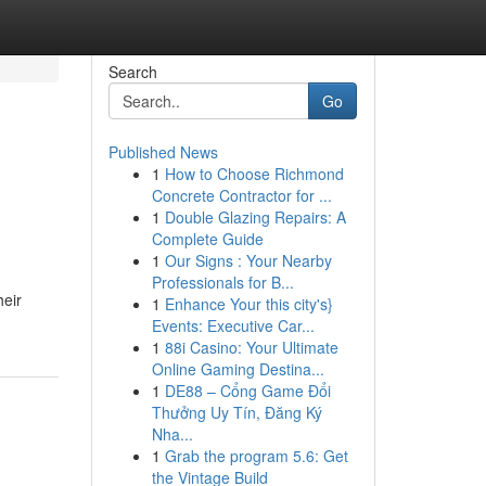
Search
Go
Published News
1
How to Choose Richmond
Concrete Contractor for ...
1
Double Glazing Repairs: A
Complete Guide
1
Our Signs : Your Nearby
Professionals for B...
heir
1
Enhance Your this city's}
Events: Executive Car...
1
88i Casino: Your Ultimate
Online Gaming Destina...
1
DE88 – Cổng Game Đổi
Thưởng Uy Tín, Đăng Ký
Nha...
1
Grab the program 5.6: Get
the Vintage Build