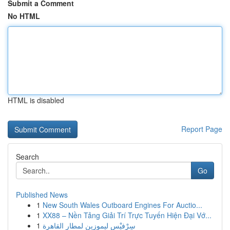
Submit a Comment
No HTML
HTML is disabled
Report Page
Search
Go
Published News
1
New South Wales Outboard Engines For Auctio...
1
XX88 – Nền Tảng Giải Trí Trực Tuyến Hiện Đại Vớ...
1
سِرْفيْس ليموزين لمطار القاهرة