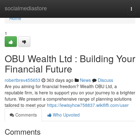
Home
socialmediastore
Togg
navi
Home
1
OBU Wealth Ltd : Building Your
Financial Future
robertbrev455653
363 days ago
News
Discuss
Are you aiming for financial freedom? Wealth OBU Ltd, a
reputable firm, is here to support you on your journey to a brighter
future. We present a comprehensive range of planning solutions
tailored to meet your
https://lewisyhcw758837.wikififfi.com/user
Comments
Who Upvoted
Comments