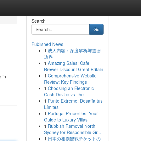
Search
Go
Published News
1
成人内容：深度解析与道德
边界
1
Amazing Sales: Cafe
Brewer Discount Great Britain
1
Comprehensive Website
 in
Review: Key Findings
1
Choosing an Electronic
Cash Device vs. the ...
1
Punto Extremo: Desafía tus
Límites
1
Portugal Properties: Your
Guide to Luxury Villas
1
Rubbish Removal North
Sydney for Responsible Gr...
1
日本の相撲観戦チケットの