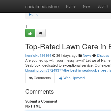
Home
socialmediastore
Home
New
Submit
Home
1
Top-Rated Lawn Care in 
henricixu436164
361 days ago
News
Discuss
Are you fed up with your messy lawn? Let we at Name o
Seabrook, dedicated to exceptional service. Our experi
blogging.com/37249377/the-best-in-seabrook-s-best-
Comments
Who Upvoted
Comments
Submit a Comment
No HTML