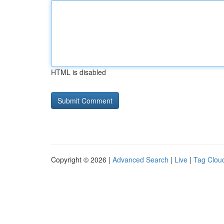
HTML is disabled
Copyright © 2026 |
Advanced Search
|
Live
|
Tag Clou