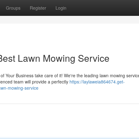
Groups
Register
Login
Best Lawn Mowing Service
f Your Business take care of it! We're the leading lawn mowing service
enced team will provide a perfectly
https://laylaweia864674.get-
lawn-mowing-service