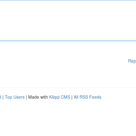
Rep
d
|
Top Users
| Made with
Kliqqi CMS
|
All RSS Feeds