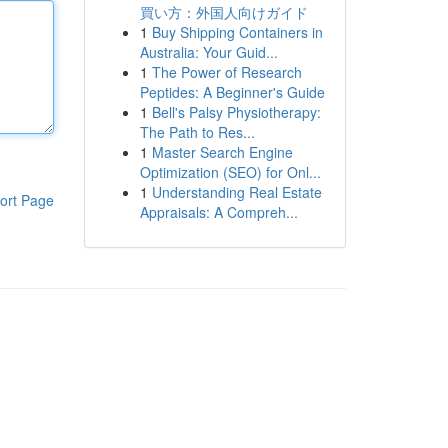
買い方：外国人向けガイド
1
Buy Shipping Containers in
Australia: Your Guid...
1
The Power of Research
Peptides: A Beginner's Guide
1
Bell's Palsy Physiotherapy:
The Path to Res...
1
Master Search Engine
Optimization (SEO) for Onl...
1
Understanding Real Estate
ort Page
Appraisals: A Compreh...