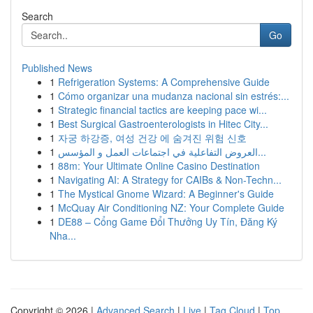
Search
Go
Published News
1
Refrigeration Systems: A Comprehensive Guide
1
Cómo organizar una mudanza nacional sin estrés:...
1
Strategic financial tactics are keeping pace wi...
1
Best Surgical Gastroenterologists in Hitec City...
1
자궁 하강증, 여성 건강 에 숨겨진 위험 신호
1
العروض التفاعلية في اجتماعات العمل و المؤسس...
1
88m: Your Ultimate Online Casino Destination
1
Navigating AI: A Strategy for CAIBs & Non-Techn...
1
The Mystical Gnome Wizard: A Beginner's Guide
1
McQuay Air Conditioning NZ: Your Complete Guide
1
DE88 – Cổng Game Đổi Thưởng Uy Tín, Đăng Ký
Nha...
Copyright © 2026 |
Advanced Search
|
Live
|
Tag Cloud
|
Top