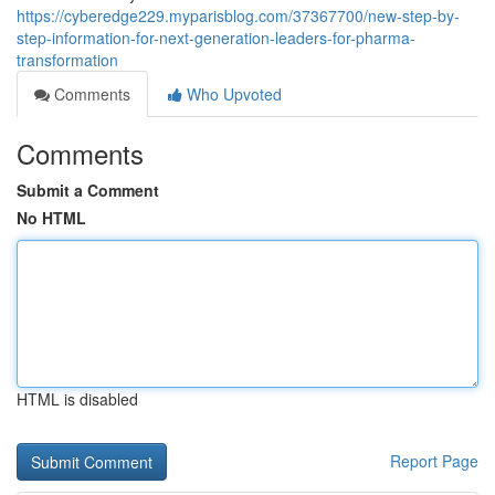
https://cyberedge229.myparisblog.com/37367700/new-step-by-
step-information-for-next-generation-leaders-for-pharma-
transformation
Comments
Who Upvoted
Comments
Submit a Comment
No HTML
HTML is disabled
Report Page