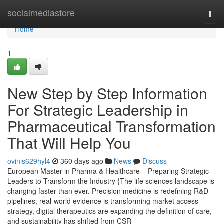
Home
socialmediastore
Togg
navi
Home
1
New Step by Step Information
For Strategic Leadership in
Pharmaceutical Transformation
That Will Help You
ovinis629hyl4
360 days ago
News
Discuss
European Master in Pharma & Healthcare – Preparing Strategic
Leaders to Transform the Industry {The life sciences landscape is
changing faster than ever. Precision medicine is redefining R&D
pipelines, real-world evidence is transforming market access
strategy, digital therapeutics are expanding the definition of care,
and sustainability has shifted from CSR