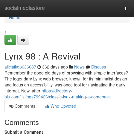
Home
socialmediastore
Togg
navi
Home
1
Lynx 98 : A Revival
aliciaikdp636687
362 days ago
News
Discuss
Remember the good old days of browsing with simple interfaces?
The legendary Lynx web browser, known for its minimalist design
and focus on accessibility, was once tool for navigating the early
internet. Now, after
https://directory-
blu.com/listings799426/classic-lynx-making-a-comeback
Comments
Who Upvoted
Comments
Submit a Comment