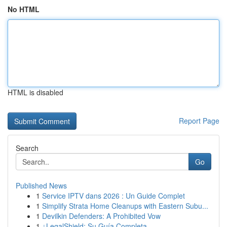
No HTML
HTML is disabled
Report Page
Search
Go
Published News
1
Service IPTV dans 2026 : Un Guide Complet
1
Simplify Strata Home Cleanups with Eastern Subu...
1
Devilkin Defenders: A Prohibited Vow
1
¿LegalShield: Su Guía Completa