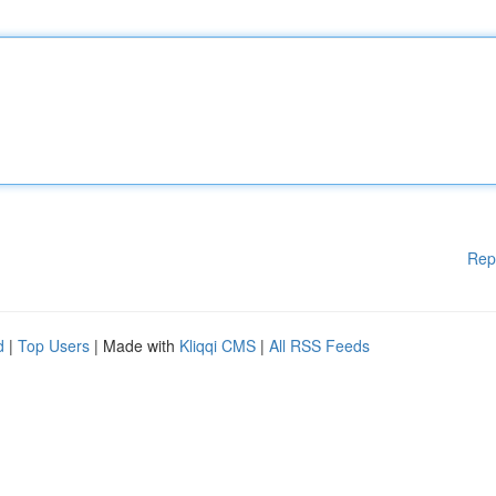
Rep
d
|
Top Users
| Made with
Kliqqi CMS
|
All RSS Feeds