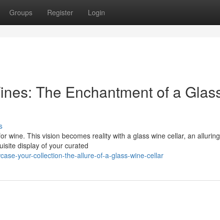
Groups
Register
Login
ines: The Enchantment of a Glas
s
r wine. This vision becomes reality with a glass wine cellar, an alluring
isite display of your curated
se-your-collection-the-allure-of-a-glass-wine-cellar