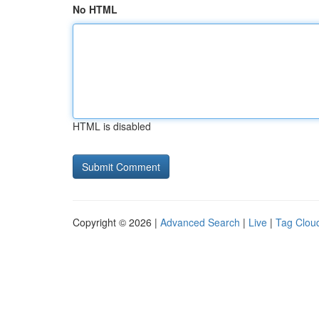
No HTML
HTML is disabled
Copyright © 2026 |
Advanced Search
|
Live
|
Tag Clou