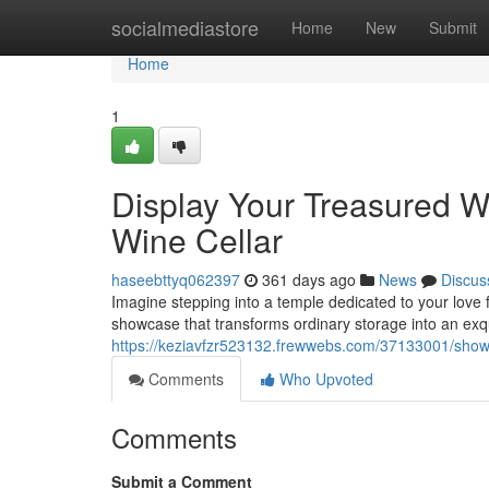
Home
socialmediastore
Home
New
Submit
Home
1
Display Your Treasured W
Wine Cellar
haseebttyq062397
361 days ago
News
Discus
Imagine stepping into a temple dedicated to your love fo
showcase that transforms ordinary storage into an exqu
https://keziavfzr523132.frewwebs.com/37133001/showca
Comments
Who Upvoted
Comments
Submit a Comment