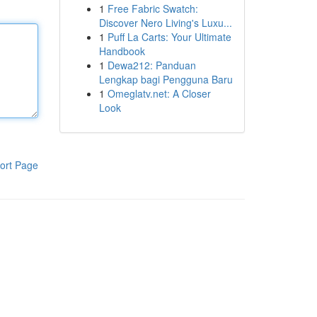
1
Free Fabric Swatch:
Discover Nero Living's Luxu...
1
Puff La Carts: Your Ultimate
Handbook
1
Dewa212: Panduan
Lengkap bagi Pengguna Baru
1
Omeglatv.net: A Closer
Look
ort Page