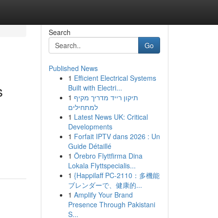
Search
Go
Published News
1
Efficient Electrical Systems
s
Built with Electri...
1
תיקון רייד מדריך מקיף
למתחילים
1
Latest News UK: Critical
Developments
1
Forfait IPTV dans 2026 : Un
Guide Détaillé
1
Örebro Flyttfirma Dina
Lokala Flyttspecialis...
1
{Happilaff PC-2110：多機能
ブレンダーで、健康的...
1
Amplify Your Brand
Presence Through Pakistani
S...